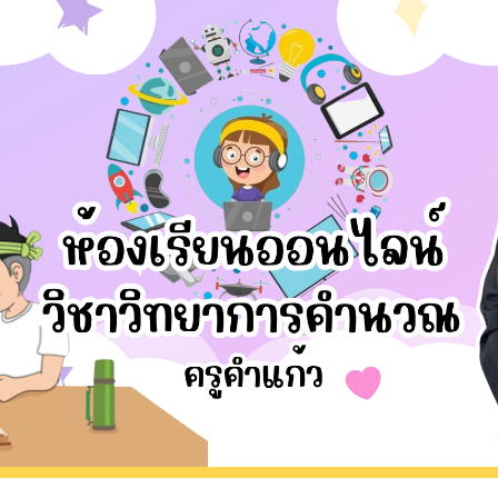
Krukaew
Skip to main content
Skip to navigation